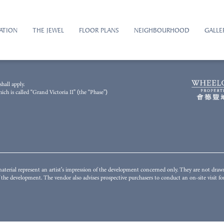
ATION
THE JEWEL
FLOOR PLANS
NEIGHBOURHOOD
GALLE
2023 and has been processed with computerized imaging techniques. The general appearance
hall apply.
illustrate the final appearance or view of or from the Development or any part thereof and i
h is called “Grand Victoria II” (the “Phase”)
unding environment, building and facilities might change from time to time. The Vendor does n
istrict or surrounding the Development. The fittings, finishes, appliances, decorations, plant,
nstitute any offer, undertaking, representation or warranty whatsoever, whether express or i
s to conduct on-site visit(s) for a better understanding of the Development, its surrounding env
terial represent an artist's impression of the development concerned only. They are not dra
of the development. The vendor also advises prospective purchasers to conduct an on-site visit 