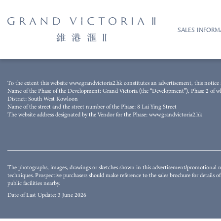
SALES INFORM
The photograph was taken from the airspace above the Development on 15 August 
To the extent this website www.grandvictoria2.hk constitutes an advertisement, this notice s
techniques and processed with computerized imaging techniques. The image does not 
Name of the Phase of the Development: Grand Victoria (the “Development”), Phase 2 of whic
buildings and/or facilities surrounding the Development and the district and surro
District: South West Kowloon
whether express or implied as to the environment, structures and facilities in the d
Name of the street and the street number of the Phase: 8 Lai Ying Street
may not be seen in or from the Development or its surrounding area. They do not co
The website address designated by the Vendor for the Phase: www.grandvictoria2.hk
environment, structures and facilities. The Vendor also advises prospective purchaser
for details of the Development.
The photographs, images, drawings or sketches shown in this advertisement/promotional ma
techniques. Prospective purchasers should make reference to the sales brochure for details 
public facilities nearby.
Date of Last Update: 3 June 2026