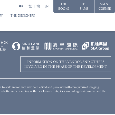
THE
THE
AGENT
繁
簡
EN
BOOKS
FILMS
CORNER
RY
THE DESIGNERS
Disclaimer
WORLD-CLASS HARBOURFRONT LIVING
 of the Development has been merged and added by computer rendering
s for reference only. There will be other completed and/or uncompleted
ot give any offer, undertaking, representation or warranty whatsoever,
 landscaping and other objects in the photograph may not appear in or the view
mplied, on the part of the Vendor regarding the Development, its surrounding
ironment and the public facilities nearby. Please refer to the Sales Brochure
INFORMATION ON THE VENDOR AND OTHERS
INVOLVED IN THE PHASE OF THE DEVELOPMENT
wn to scale and/or may have been edited and processed with computerized imaging
for a better understanding of the development site, its surrounding environment and the