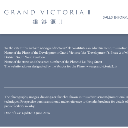
SALES INFORM
The photograph was taken from the airspace above the Development on 15 August 
To the extent this website www.grandvictoria2.hk constitutes an advertisement, this notice s
techniques and processed with computerized imaging techniques. The image does not 
Name of the Phase of the Development: Grand Victoria (the “Development”), Phase 2 of whic
buildings and/or facilities surrounding the Development and the district and surro
District: South West Kowloon
whether express or implied as to the environment, structures and facilities in the d
Name of the street and the street number of the Phase: 8 Lai Ying Street
may not be seen in or from the Development or its surrounding area. They do not co
The website address designated by the Vendor for the Phase: www.grandvictoria2.hk
environment, structures and facilities. The Vendor also advises prospective purchaser
for details of the Development.
The photographs, images, drawings or sketches shown in this advertisement/promotional ma
techniques. Prospective purchasers should make reference to the sales brochure for details 
public facilities nearby.
Date of Last Update: 3 June 2026