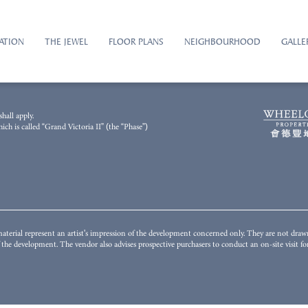
ATION
THE JEWEL
FLOOR PLANS
NEIGHBOURHOOD
GALLE
2023 and has been processed with computerized imaging techniques. The general appearance
hall apply.
illustrate the final appearance or view of or from the Development or any part thereof and i
h is called “Grand Victoria II” (the “Phase”)
unding environment, building and facilities might change from time to time. The Vendor does n
istrict or surrounding the Development. The fittings, finishes, appliances, decorations, plant,
nstitute any offer, undertaking, representation or warranty whatsoever, whether express or i
s to conduct on-site visit(s) for a better understanding of the Development, its surrounding env
terial represent an artist's impression of the development concerned only. They are not dra
of the development. The vendor also advises prospective purchasers to conduct an on-site visit 