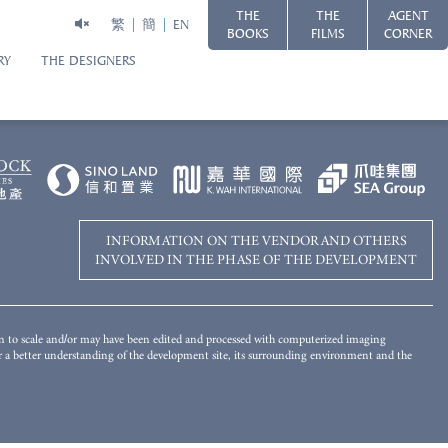
THE
THE
AGENT
繁
簡
EN
BOOKS
FILMS
CORNER
RY
THE DESIGNERS
Disclaimer
WORLD-CLASS HARBOURFRONT LIVING
 of the Development has been merged and added by computer rendering
s for reference only. There will be other completed and/or uncompleted
ot give any offer, undertaking, representation or warranty whatsoever,
 landscaping and other objects in the photograph may not appear in or the view
mplied, on the part of the Vendor regarding the Development, its surrounding
ironment and the public facilities nearby. Please refer to the Sales Brochure
INFORMATION ON THE VENDOR AND OTHERS
INVOLVED IN THE PHASE OF THE DEVELOPMENT
wn to scale and/or may have been edited and processed with computerized imaging
for a better understanding of the development site, its surrounding environment and the