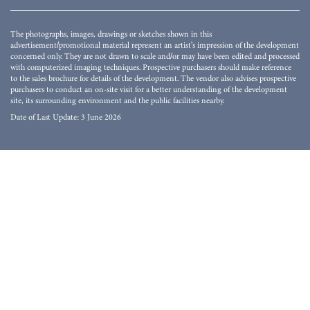
The photographs, images, drawings or sketches shown in this
advertisement/promotional material represent an artist's impression of the development
concerned only. They are not drawn to scale and/or may have been edited and processed
with computerized imaging techniques. Prospective purchasers should make reference
to the sales brochure for details of the development. The vendor also advises prospective
purchasers to conduct an on-site visit for a better understanding of the development
site, its surrounding environment and the public facilities nearby.
Date of Last Update: 3 June 2026