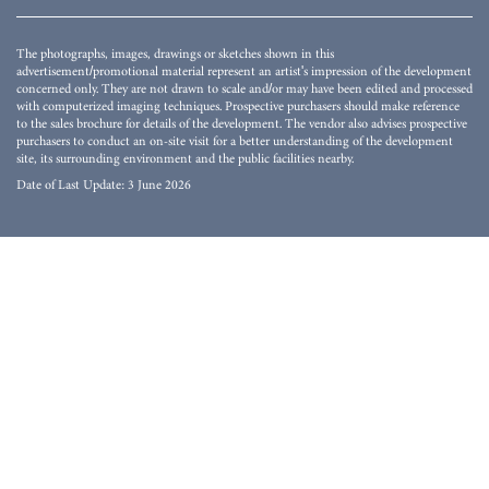
The photographs, images, drawings or sketches shown in this
advertisement/promotional material represent an artist's impression of the development
concerned only. They are not drawn to scale and/or may have been edited and processed
with computerized imaging techniques. Prospective purchasers should make reference
to the sales brochure for details of the development. The vendor also advises prospective
purchasers to conduct an on-site visit for a better understanding of the development
site, its surrounding environment and the public facilities nearby.
Date of Last Update: 3 June 2026