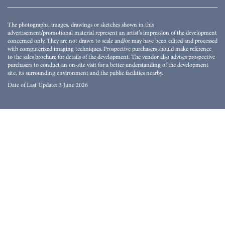
The photographs, images, drawings or sketches shown in this
advertisement/promotional material represent an artist's impression of the development
concerned only. They are not drawn to scale and/or may have been edited and processed
with computerized imaging techniques. Prospective purchasers should make reference
to the sales brochure for details of the development. The vendor also advises prospective
purchasers to conduct an on-site visit for a better understanding of the development
site, its surrounding environment and the public facilities nearby.
Date of Last Update: 3 June 2026