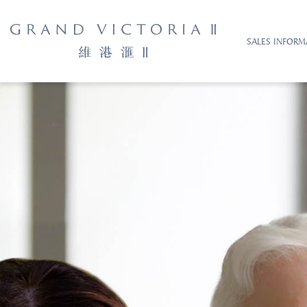
SALES INFORM