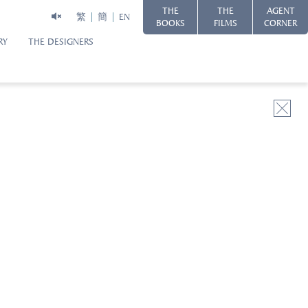
THE
THE
AGENT
繁
簡
EN
BOOKS
FILMS
CORNER
RY
THE DESIGNERS