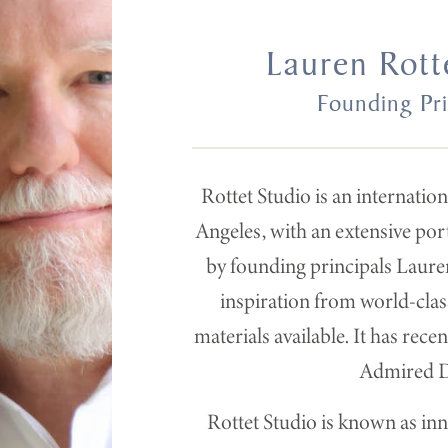
Lauren Rott
Founding Pri
Rottet Studio is an internatio
Angeles, with an extensive por
by founding principals Lauren
inspiration from world-class
materials available. It has rec
Admired De
Rottet Studio is known as inn