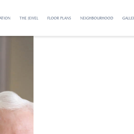
ATION
THE JEWEL
FLOOR PLANS
NEIGHBOURHOOD
GALLE