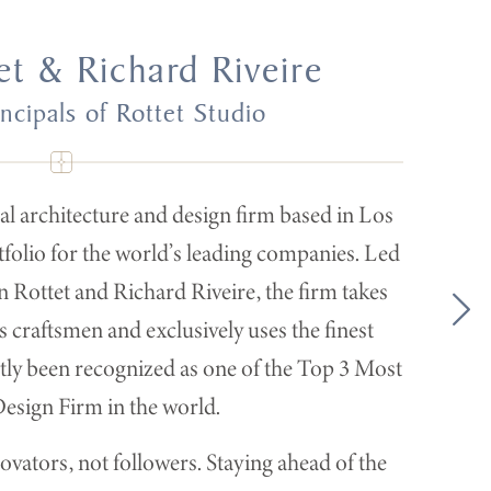
et & Richard Riveire
ncipals of Rottet Studio
nal architecture and design firm based in Los
tfolio for the world’s leading companies. Led
 Rottet and Richard Riveire, the firm takes
 craftsmen and exclusively uses the finest
ently been recognized as one of the Top 3 Most
sign Firm in the world.
ovators, not followers. Staying ahead of the