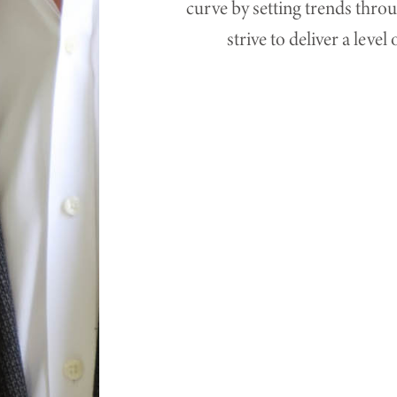
curve by setting trends thro
strive to deliver a leve