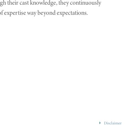
ugh their cast knowledge, they continuously
l of expertise way beyond expectations.
Disclaimer