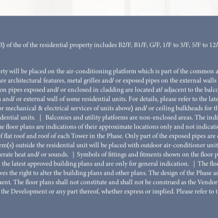
r 3 (3B)
 of the of the residential property includes B2/F, B1/F, G/F, 1/F to 3/F, 5/F to 12
STUDIO
1-BEDROO
erty will be placed on the air-conditioning platform which is part of the common 
are architectural features, metal grilles and/ or exposed pipes on the external walls 
2-BEDROO
n pipes exposed and/ or enclosed in cladding are located at/ adjacent to the balc
 and/ or external wall of some residential units. For details, please refer to the l
2-BEDROO
or mechanical & electrical services of units above) and/ or ceiling bulkheads for th
dential units. ｜ Balconies and utility platforms are non-enclosed areas. The indicat
3-BEDROO
e floor plans are indications of their approximate locations only and not indicatio
 flat roof and roof of each Tower in the Phase. Only part of the exposed pipes a
KITCHEN)
orm(s) outside the residential unit will be placed with outdoor air-conditioner unit
rate heat and/ or sounds. ｜Symbols of fittings and fitments shown on the floor pla
3-BEDROO
om the latest approved building plans and are only for general indication. ｜The fl
REST RO
es the right to alter the building plans and other plans. The design of the Phase 
nt. The floor plans shall not constitute and shall not be construed as the Vendor 
4-BEDROO
 the Development or any part thereof, whether express or implied. Please refer to t
REST RO