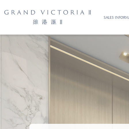
SALES INFORM