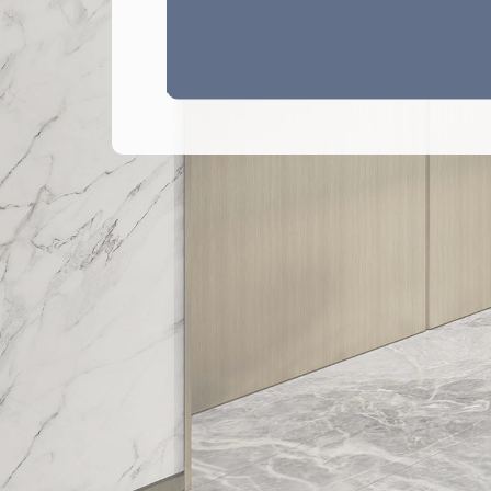
Legend 圖例