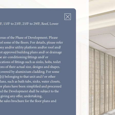
/F, 15/F to 23/F, 25/F to 29/F, Roof, Lower
M (OPEN KITCHEN)
areas of the Phase of Development. Please
of some of the floors. For details, please refer
M (OPEN KITCHEN)
ony and/or utility platform and/or roof and/
atest approved building plans and/ or drainage
M & STORE
e air-conditioning fittings and/ or
ions of fittings such as sinks, hobs, toilet
M 1 ENSUITE & STORE (OPEN
ns of their actual size, designs and shapes.
re covered by aluminium cladding. For some
(s) belonging to that unit and / or other
ns, such as bath tubs, sinks, water closets,
M 1 ENSUITE & UTILITY ROOM WITH
oor plans have been simplified and processed
OM
and the Development shall be subject to the
giving any offer, undertaking,
M 1 ENSUITE & UTILITY ROOM WITH
he sales brochure for the floor plans and
OM