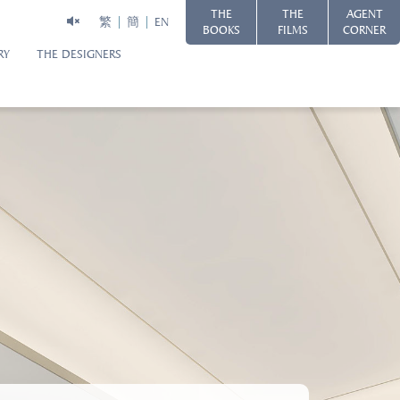
THE
THE
AGENT
繁
簡
EN
BOOKS
FILMS
CORNER
RY
THE DESIGNERS