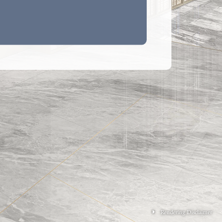
M 2 ENSUITE & UTILITY ROOM WITH
OM
to the floor plans of this section:
hitectural features, metal grilles and/ or exposed
xternal walls of some of the floors. For details,
to the latest approved building plans.
 exposed and/ or enclosed in cladding are
djacent to the balcony, and/or utility platform
nd/ or flat roof and/ or air-conditioning platform
al wall of some residential units. For details,
to the latest approved building plans and/ or
inage plans.
ken slabs (for mechanical & electrical services of
and/ or ceiling bulkheads for the air-conditioning
 or mechanical & electrical services at some
its.
 utility platforms are non-enclosed areas.
s of fittings such as sinks, hobs, toilet bowls,
bathtubs etc. shown on the floor plans are
f their approximate locations only and not
 their actual size, designs and shapes.
osed pipes mounted at part of flat roof and roof of
Rendering Disclaimer
 the Phase. Only part of the exposed pipes are