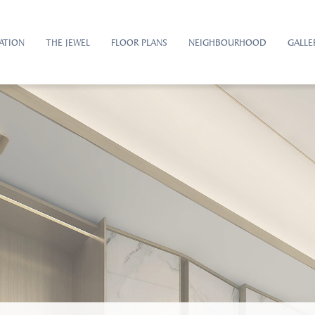
ATION
THE JEWEL
FLOOR PLANS
NEIGHBOURHOOD
GALLE