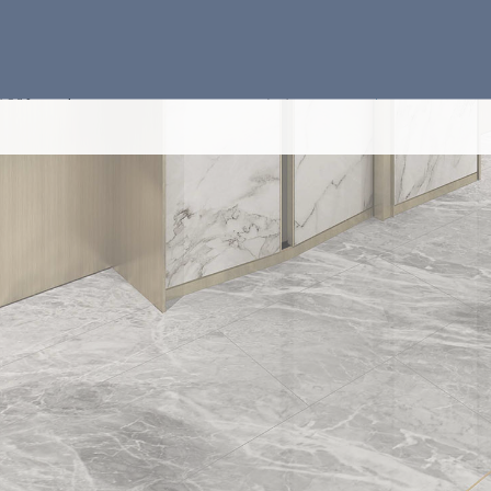
4-BEDROO
REST RO
Disclaimer
Notes applicable 
There are arc
pipes on the e
please refer 
Common pipes
located at/ a
and/or roof a
and/ or extern
please refer 
approved dra
There are sun
units above) 
fittings and/
residential un
Balconies and
The indication
wash basins, 
indications o
indications of
There are exp
each Tower in