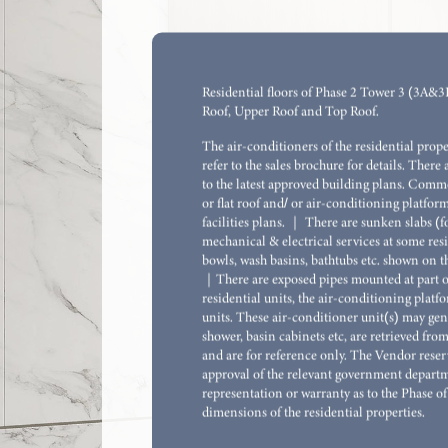
Flat F, 18/F, Towe
*
SALEABLE AREA
:
328
SQ.FT.
Residential floors of Phase 2 Tower 3 (3A&3B)
Roof, Upper Roof and Top Roof.
The air-conditioners of the residential prop
refer to the sales brochure for details. There 
to the latest approved building plans. Commo
or flat roof and/ or air-conditioning platform
facilities plans. ｜ There are sunken slabs (f
mechanical & electrical services at some resi
bowls, wash basins, bathtubs etc. shown on th
｜There are exposed pipes mounted at part of
residential units, the air-conditioning platf
units. These air-conditioner unit(s) may gene
shower, basin cabinets etc, are retrieved fr
and are for reference only. The Vendor reserv
approval of the relevant government departme
representation or warranty as to the Phase of
dimensions of the residential properties.