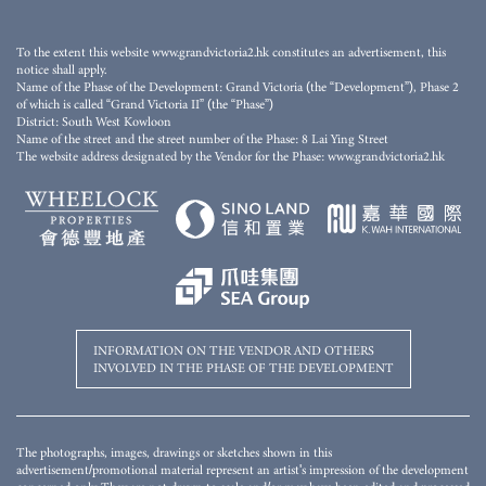
This stock photo/video is not taken at any part of the Development and/or the Phase, or its
nearby area(s) and has been edited and processed with computerized imaging techniques. The
stock photo/video does not show the final condition, view, facilities, surrounding buildings and
To the extent this website www.grandvictoria2.hk constitutes an advertisement, this
environment of the Development and/or the Phase, and is not related to the Development
notice shall apply.
and/or the Phase. The relevant stock photo/video and descriptions shall not constitute or be
Name of the Phase of the Development: Grand Victoria (the “Development”), Phase 2
construed as constituting any offer, representation, covenant, warranty or contractual term,
of which is called “Grand Victoria II” (the “Phase”)
whether express or implied (whether or not relating to the view). For details, please refer to the
District: South West Kowloon
sales brochure.
Name of the street and the street number of the Phase: 8 Lai Ying Street
The website address designated by the Vendor for the Phase: www.grandvictoria2.hk
INFORMATION ON THE VENDOR AND OTHERS
INVOLVED IN THE PHASE OF THE DEVELOPMENT
The photographs, images, drawings or sketches shown in this
advertisement/promotional material represent an artist's impression of the development