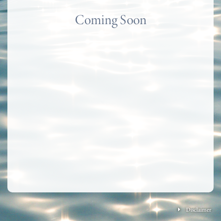
Coming Soon
Disclaimer