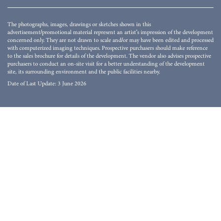
The photographs, images, drawings or sketches shown in this
advertisement/promotional material represent an artist's impression of the development
concerned only. They are not drawn to scale and/or may have been edited and processed
with computerized imaging techniques. Prospective purchasers should make reference
to the sales brochure for details of the development. The vendor also advises prospective
purchasers to conduct an on-site visit for a better understanding of the development
site, its surrounding environment and the public facilities nearby.
Date of Last Update: 3 June 2026